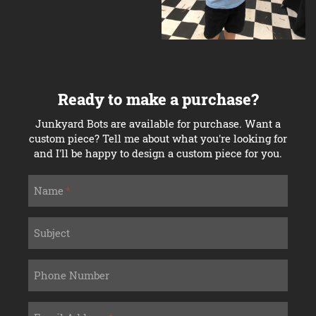
Ready to make a purchase?
Junkyard Bots are available for purchase. Want a
custom piece? Tell me about what you're looking for
and I'll be happy to design a custom piece for you.
Name
Subject
Phone Number