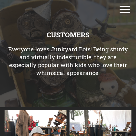
CUSTOMERS
Everyone loves Junkyard Bots! Being sturdy
and virtually indestrutible, they are
especially popular with kids who love their
whimsical appearance.