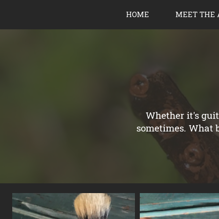
HOME
MEET THE 
Whether it's gui
sometimes. What be