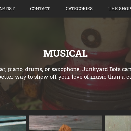
ARTIST
CONTACT
CATEGORIES
THE SHOP
MUSICAL
tar, piano, drums, or saxophone, Junkyard Bots ca
tter way to show off your love of music than a 