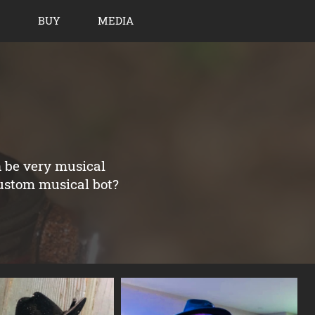
BUY
MEDIA
n be very musical
custom musical bot?