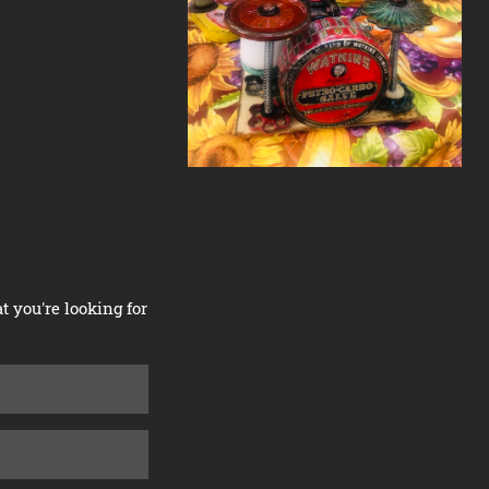
 you're looking for