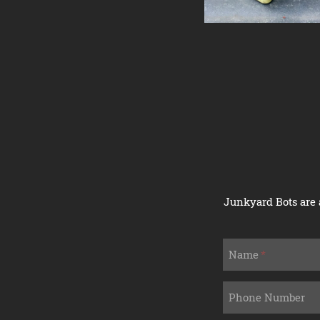
Junkyard Bots are 
If
Name
you
are
a
Phone Number
human,