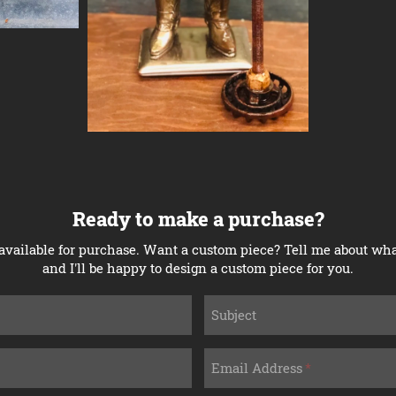
Ready to make a purchase?
available for purchase. Want a custom piece? Tell me about what
and I'll be happy to design a custom piece for you.
Subject
Email Address